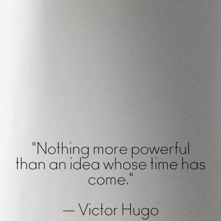
"Nothing more powerful
than an idea whose time has
come."
— Victor Hugo